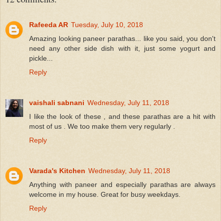
Rafeeda AR
Tuesday, July 10, 2018
Amazing looking paneer parathas... like you said, you don't
need any other side dish with it, just some yogurt and
pickle...
Reply
vaishali sabnani
Wednesday, July 11, 2018
I like the look of these , and these parathas are a hit with
most of us . We too make them very regularly .
Reply
Varada's Kitchen
Wednesday, July 11, 2018
Anything with paneer and especially parathas are always
welcome in my house. Great for busy weekdays.
Reply