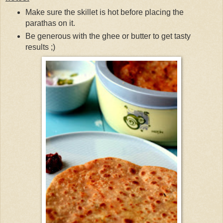
Make sure the skillet is hot before placing the
parathas on it.
Be generous with the ghee or butter to get tasty
results ;)