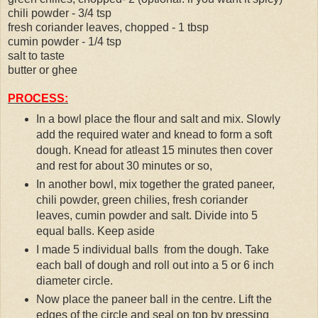
chili powder - 3/4 tsp
fresh coriander leaves, chopped - 1 tbsp
cumin powder - 1/4 tsp
salt to taste
butter or ghee
PROCESS:
In a bowl place the flour and salt and mix. Slowly
add the required water and knead to form a soft
dough. Knead for atleast 15 minutes then cover
and rest for about 30 minutes or so,
In another bowl, mix together the grated paneer,
chili powder, green chilies, fresh coriander
leaves, cumin powder and salt. Divide into 5
equal balls. Keep aside
I made 5 individual balls from the dough. Take
each ball of dough and roll out into a 5 or 6 inch
diameter circle.
Now place the paneer ball in the centre. Lift the
edges of the circle and seal on top by pressing