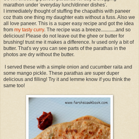
marathon under 'everyday lunch/dinner dishes'.
I immediately thought of stuffing the chapathis with paneer
coz thats one thing my daughter eats without a fuss. Also we
all love paneer. This is a super easy recipe and got the idea
from
my tasty curry
. The recipe was a breeze............and so
delicious! Please do not leave out the ghee or butter for
brushing! trust me it makes a difference. Iv used only a bit of
butter. That's wy you can see parts of the parathas in the
photos are dry without the butter.
I served these with a simple onion and cucumber raita and
some mango pickle. These parathas are super duper
delicious and filling! Try it and lemme know if you think the
same too!