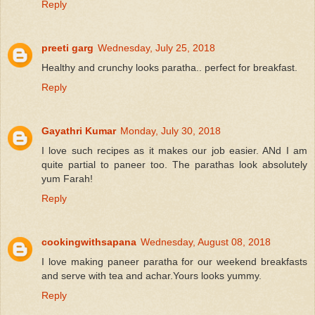
Reply
preeti garg
Wednesday, July 25, 2018
Healthy and crunchy looks paratha.. perfect for breakfast.
Reply
Gayathri Kumar
Monday, July 30, 2018
I love such recipes as it makes our job easier. ANd I am
quite partial to paneer too. The parathas look absolutely
yum Farah!
Reply
cookingwithsapana
Wednesday, August 08, 2018
I love making paneer paratha for our weekend breakfasts
and serve with tea and achar.Yours looks yummy.
Reply