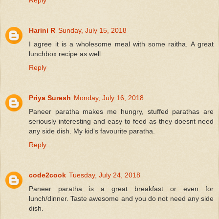
Reply
Harini R
Sunday, July 15, 2018
I agree it is a wholesome meal with some raitha. A great
lunchbox recipe as well.
Reply
Priya Suresh
Monday, July 16, 2018
Paneer paratha makes me hungry, stuffed parathas are
seriously interesting and easy to feed as they doesnt need
any side dish. My kid's favourite paratha.
Reply
code2cook
Tuesday, July 24, 2018
Paneer paratha is a great breakfast or even for
lunch/dinner. Taste awesome and you do not need any side
dish.