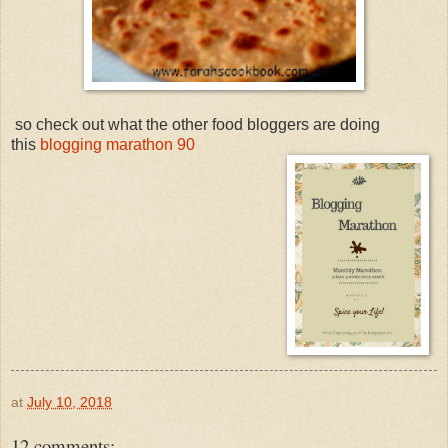
so check out what the other food bloggers are doing
this
blogging marathon 90
at
July 10, 2018
12 comments: