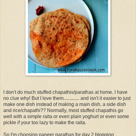
I don't do much stuffed chapathis/parathas at home. I have
no clue why! But I love them............. and isn't it easier to just
make one dish instead of making a main dish, a side dish
and rice/chapathi?? Normally, most stuffed chapathis go
well with a simple raita or even plain yoghurt or even some
pickle if your too lazy to make the raita.
So I'm choosing paneer parathas for day 2 blogging