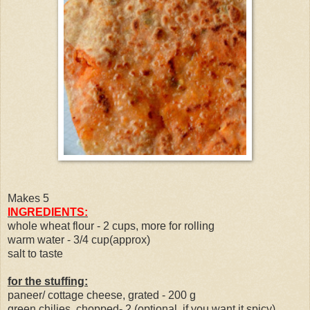
Makes 5
INGREDIENTS:
whole wheat flour - 2 cups, more for rolling
warm water - 3/4 cup(approx)
salt to taste
for the stuffing:
paneer/ cottage cheese, grated - 200 g
green chilies, chopped- 2 (optional. if you want it spicy)