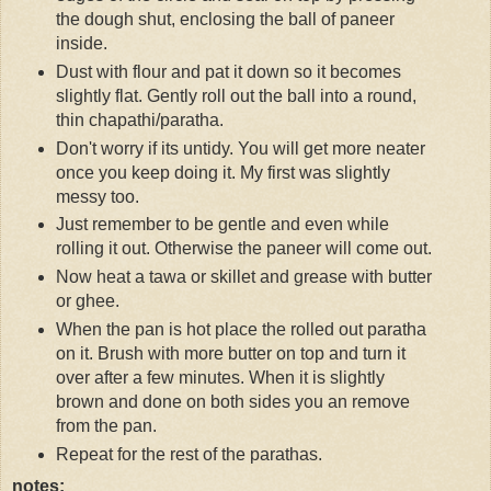
the dough shut, enclosing the ball of paneer
inside.
Dust with flour and pat it down so it becomes
slightly flat. Gently roll out the ball into a round,
thin chapathi/paratha.
Don't worry if its untidy. You will get more neater
once you keep doing it. My first was slightly
messy too.
Just remember to be gentle and even while
rolling it out. Otherwise the paneer will come out.
Now heat a tawa or skillet and grease with butter
or ghee.
When the pan is hot place the rolled out paratha
on it. Brush with more butter on top and turn it
over after a few minutes. When it is slightly
brown and done on both sides you an remove
from the pan.
Repeat for the rest of the parathas.
notes: