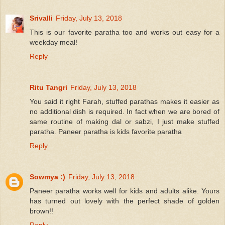
Srivalli
Friday, July 13, 2018
This is our favorite paratha too and works out easy for a
weekday meal!
Reply
Ritu Tangri
Friday, July 13, 2018
You said it right Farah, stuffed parathas makes it easier as
no additional dish is required. In fact when we are bored of
same routine of making dal or sabzi, I just make stuffed
paratha. Paneer paratha is kids favorite paratha
Reply
Sowmya :)
Friday, July 13, 2018
Paneer paratha works well for kids and adults alike. Yours
has turned out lovely with the perfect shade of golden
brown!!