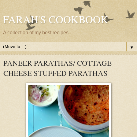
FARAH'S COOKBOOK
A collection of my best recipes.....
▼
PANEER PARATHAS/ COTTAGE
CHEESE STUFFED PARATHAS